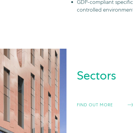
GDP-compliant specific
controlled environments 
Sectors
FIND OUT MORE