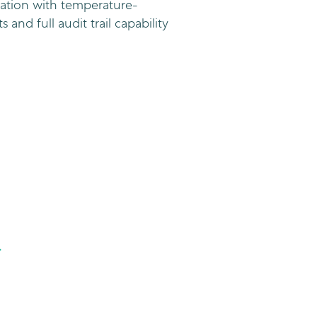
ation with temperature-
and full audit trail capability