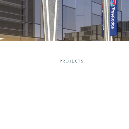
PROJECTS