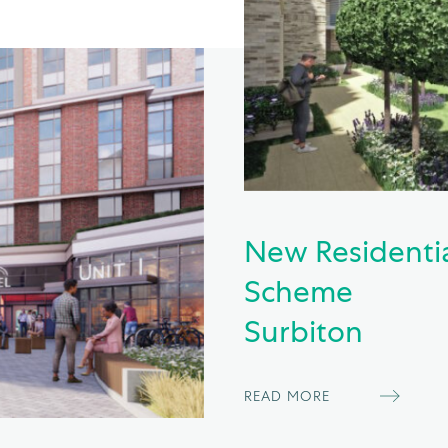
New Residenti
Scheme
Surbiton
READ MORE