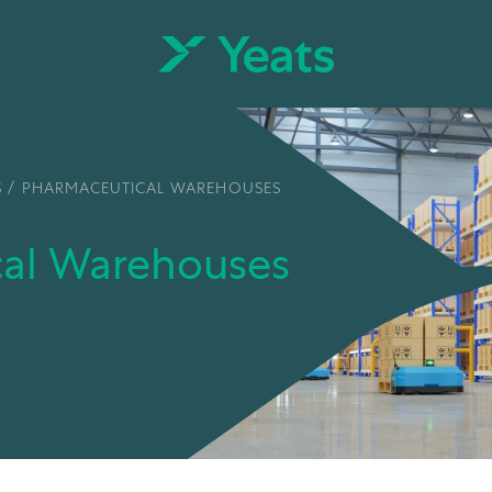
S
/
PHARMACEUTICAL WAREHOUSES
cal Warehouses