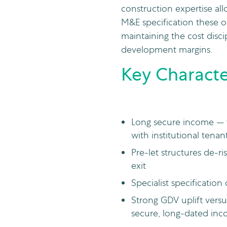
construction expertise allo
M&E specification these o
maintaining the cost disci
development margins.
Key Character
Long secure income — ty
with institutional tenan
Pre-let structures de-
exit
Specialist specification 
Strong GDV uplift versu
secure, long-dated in