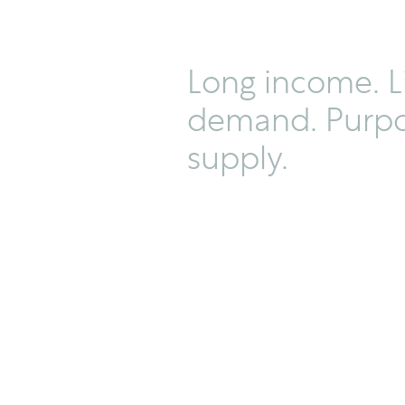
Long income. L
demand. Purpo
supply.