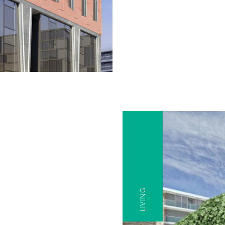
LIVING