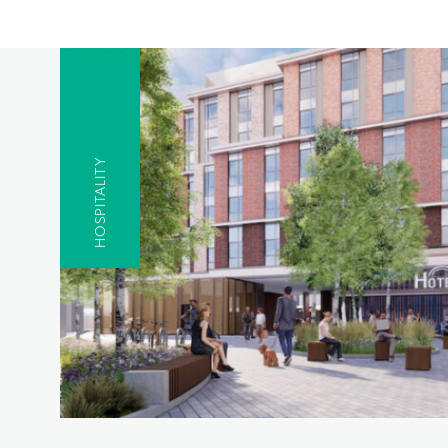
HOSPITALITY