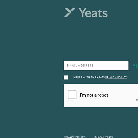
SUBSCRIBE AND GET UPDATE
I AGREE WITH THE YEATS
PRIVACY POLICY
PRIVACY POLICY
© 2026 YEATS