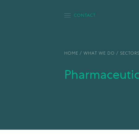
CONTACT
HOME
/
WHAT WE DO
/
SECTOR
Pharmaceuti