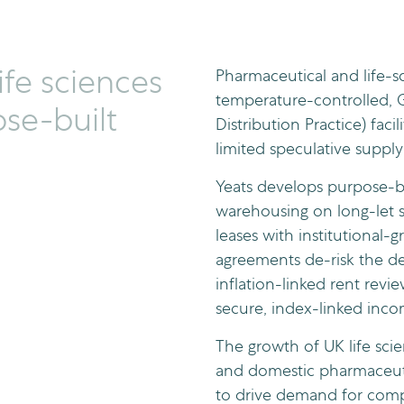
ife sciences
Pharmaceutical and life-s
temperature-controlled,
se-built
Distribution Practice) facil
limited speculative supply
Yeats develops purpose-b
warehousing on long-let st
leases with institutional-g
agreements de-risk the d
inflation-linked rent revi
secure, index-linked incom
The growth of UK life scie
and domestic pharmaceut
to drive demand for compl