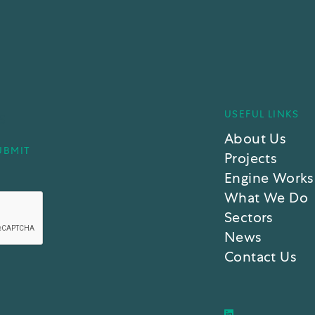
USEFUL LINKS
S
About Us
Projects
Engine Works
What We Do
Sectors
News
Contact Us