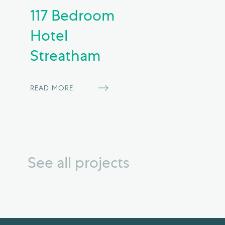
117 Bedroom
Hotel
Streatham
READ MORE
See all projects