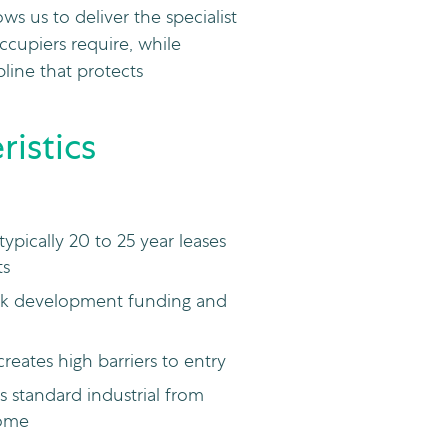
ws us to deliver the specialist
ccupiers require, while
pline that protects
istics
pically 20 to 25 year leases
ts
risk development funding and
creates high barriers to entry
s standard industrial from
come