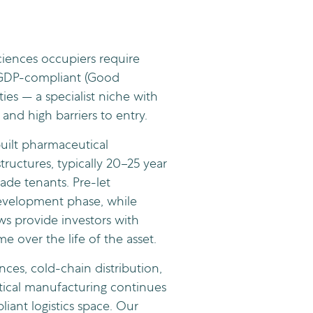
ciences occupiers require
 GDP-compliant (Good
ities — a specialist niche with
 and high barriers to entry.
uilt pharmaceutical
ructures, typically 20–25 year
rade tenants. Pre-let
evelopment phase, while
ews provide investors with
e over the life of the asset.
nces, cold-chain distribution,
ical manufacturing continues
iant logistics space. Our