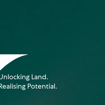
Unlocking Land.
Realising Potential.