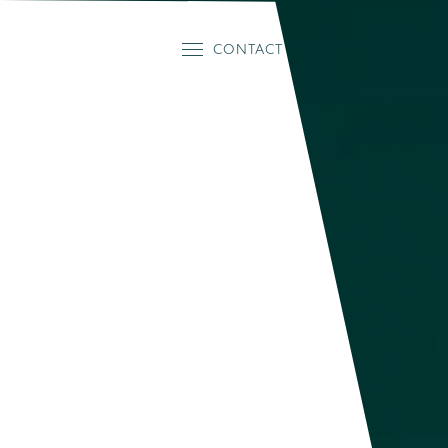
CONTACT